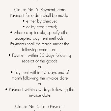
Clause No. 5: Payment Terms
Payment for orders shall be made:
• either by cheque;
• or by credit card;
• where applicable, specify other
accepted payment methods.
Payments shall be made under the
following conditions:
• Payment within 30 days following
receipt of the goods
or
• Payment within 45 days end of
month following the invoice date
or
• Payment within 60 days following the
invoice date
Clause No. 6: Late Payment