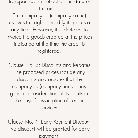
transport costs in effect on the date of
the order.
The company ... (company name)
reserves the right to modify its prices at
any time. However, it undertakes to
invoice the goods ordered at the prices
indicated at the time the order is
registered.
Clause No. 3: Discounts and Rebates
The proposed prices include any
discounts and rebates that the
company ... (company name) may
grant in consideration of its results or
the buyer’s assumption of certain
services.
Clause No. 4: Early Payment Discount
No discount will be granted for early
payment.