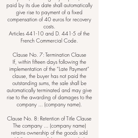
paid by its due date shall automatically
give rise to payment of a fixed
compensation of 40 euros for recovery
costs.
Articles 441-10 and D. 441-5 of the
French Commercial Code.
Clause No. 7: Termination Clause
If, within fifteen days following the
implementation of the “Late Payment”
clause, the buyer has not paid the
outstanding sums, the sale shall be
automatically terminated and may give
rise to the awarding of damages to the
company ... (company name).
Clause No. 8: Retention of Title Clause
The company ... (company name)
retains ownership of the goods sold