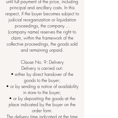
until full payment of the price, including
principal and ancillary costs. In this
respect, if the buyer becomes subject to
judicial reorganization or liquidation
proceedings, the company ...
(company name) reserves the right to
claim, within the framework of the
collective proceedings, the goods sold
and remaining unpaid.
Clause No. 9: Delivery
Delivery is carried out:
• either by direct handover of the
goods to the buyer;
• or by sending a notice of availability
in store to the buyer;
• or by depositing the goods at the
place indicated by the buyer on the
order form.
The delivery time indicated at the time