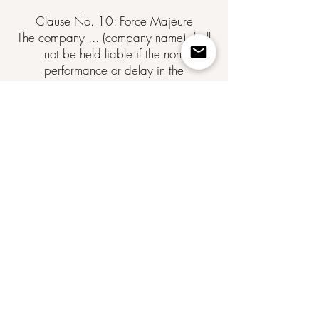
Clause No. 10: Force Majeure
The company ... (company name) shall
not be held liable if the non-
performance or delay in the
performance of one of its obligations
under these General Terms and
Conditions of Sale results from a force
majeure event.
Force majeure is defined as any
external, unforeseeable, and irresistible
event within the meaning of Article
1148 of the Civil Code.
Clause No. 11: Competent Court
Any dispute relating to the
interpretation and execution of these
General Terms and Conditions of Sale
is subject to French law.
Failing amicable resolution, the dispute