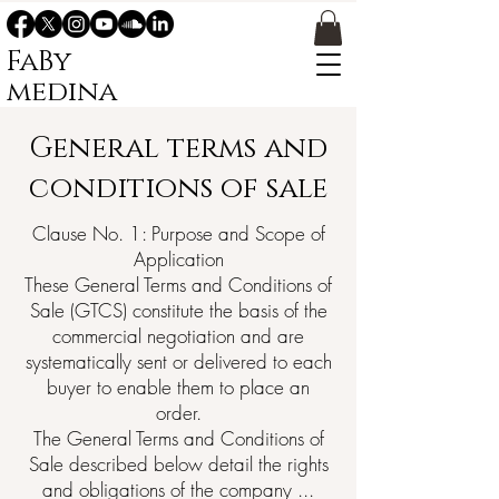
FaBy
medina
General terms and
conditions of sale
Clause No. 1: Purpose and Scope of
Application
These General Terms and Conditions of
Sale (GTCS) constitute the basis of the
commercial negotiation and are
systematically sent or delivered to each
buyer to enable them to place an
order.
The General Terms and Conditions of
Sale described below detail the rights
and obligations of the company ...