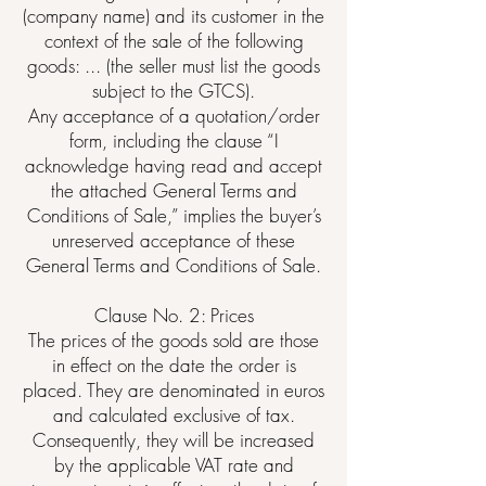
(company name) and its customer in the
context of the sale of the following
goods: ... (the seller must list the goods
subject to the GTCS).
Any acceptance of a quotation/order
form, including the clause “I
acknowledge having read and accept
the attached General Terms and
Conditions of Sale,” implies the buyer’s
unreserved acceptance of these
General Terms and Conditions of Sale.
Clause No. 2: Prices
The prices of the goods sold are those
in effect on the date the order is
placed. They are denominated in euros
and calculated exclusive of tax.
Consequently, they will be increased
by the applicable VAT rate and