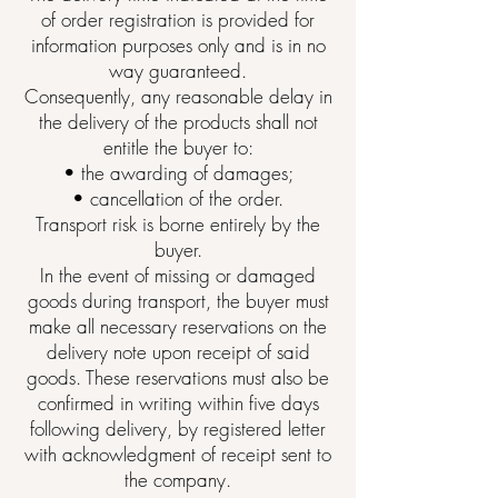
of order registration is provided for
information purposes only and is in no
way guaranteed.
Consequently, any reasonable delay in
the delivery of the products shall not
entitle the buyer to:
• the awarding of damages;
• cancellation of the order.
Transport risk is borne entirely by the
buyer.
In the event of missing or damaged
goods during transport, the buyer must
make all necessary reservations on the
delivery note upon receipt of said
goods. These reservations must also be
confirmed in writing within five days
following delivery, by registered letter
with acknowledgment of receipt sent to
the company.