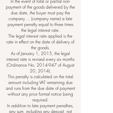
In the event of total or partial non-
payment of the goods delivered by the
due date, the buyer must pay the
company ... (company name) a late
payment penalty equal to three times
the legal interest rate.
The legal interest rate applied is the
rate in effect on the date of delivery of
the goods.
As of January 1, 2015, the legal
interest rate is revised every six months
(Ordinance No.
2014-947
of August
20, 2014).
This penalty is calculated on the total
amount including VAT remaining due
and runs from the due date of payment
without any prior formal notice being
required.
In addition to late payment penalties,
any sum, including any deposit, not